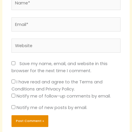
Email*
Website
Save my name, email, and website in this
browser for the next time I comment.
I have read and agree to the Terms and
Conditions and Privacy Policy.
Notify me of follow-up comments by email.
Notify me of new posts by email.