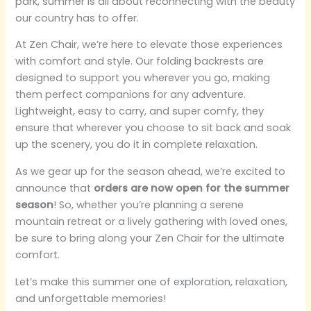
park, summer is all about reconnecting with the beauty
our country has to offer.
At Zen Chair, we’re here to elevate those experiences
with comfort and style. Our folding backrests are
designed to support you wherever you go, making
them perfect companions for any adventure.
Lightweight, easy to carry, and super comfy, they
ensure that wherever you choose to sit back and soak
up the scenery, you do it in complete relaxation.
As we gear up for the season ahead, we’re excited to
announce that
orders are now open for the summer
season
! So, whether you’re planning a serene
mountain retreat or a lively gathering with loved ones,
be sure to bring along your Zen Chair for the ultimate
comfort.
Let’s make this summer one of exploration, relaxation,
and unforgettable memories!