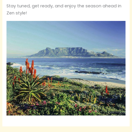
Stay tuned, get ready, and enjoy the season ahead in
Zen style!