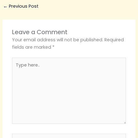
←
Previous Post
Leave a Comment
Your email address will not be published.
Required
fields are marked
*
Type
here..
Name*