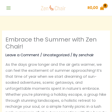
Skip
R
0,00
to
content
Embrace the Summer with Zen
Chair!
Leave a Comment
/
Uncategorized
/ By
zenchair
As the days grow longer and the air gets warmer, we
can feel the excitement of summer approaching! It’s
that time of year when we start dreaming of sun-
soaked adventures, scenic getaways, and
unforgettable moments spent in nature’s embrace.
Whether you’re planning a holiday escape, a group hike
through stunning landscapes, a holistic retreat to
recharge your soul, or a simple family picnic in a lush