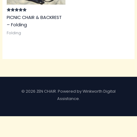
Rated
PICNIC CHAIR & BACKREST
5.00
out of 5
– Folding
Folding
© 2026 ZEN CHAIR. Powered by Winkworth Digital
Assistance.