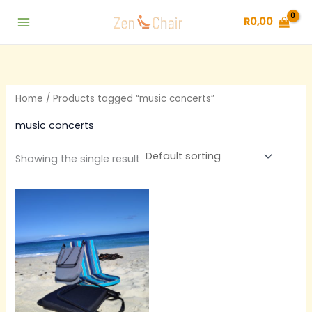
Skip
R
0,00
to
content
Home
/ Products tagged “music concerts”
music concerts
Showing the single result